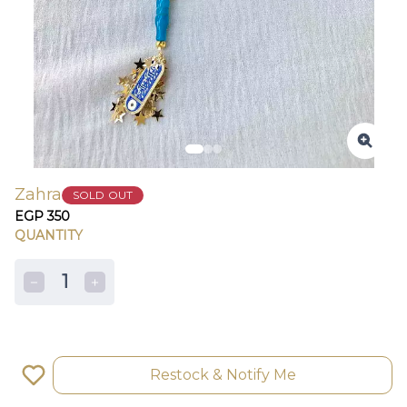
Zahra
SOLD OUT
EGP 350
QUANTITY
1
Restock & Notify Me