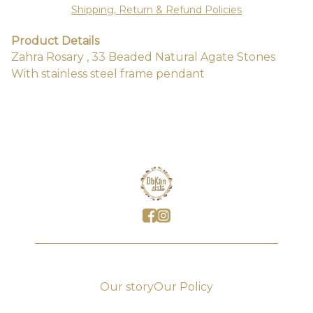
Shipping, Return & Refund Policies
Product Details
Zahra Rosary , 33 Beaded Natural Agate Stones
With stainless steel frame pendant
Our story
Our Policy