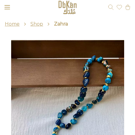
Home
Shop
Zahra