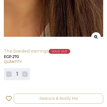
The braided earrings
SOLD OUT
EGP 270
QUANTITY
1
Restock & Notify Me