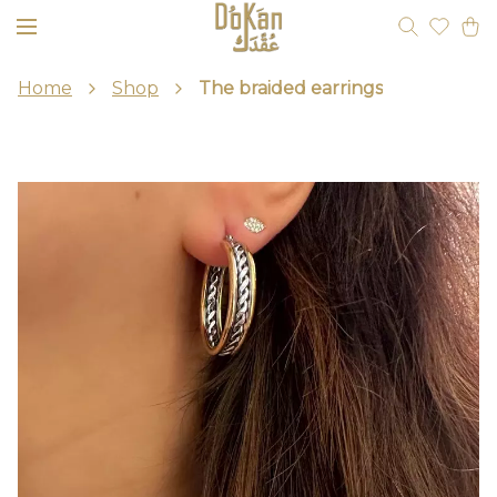
Home
Shop
The braided earrings