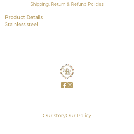
Shipping, Return & Refund Policies
Product Details
Stainless steel
Our story
Our Policy