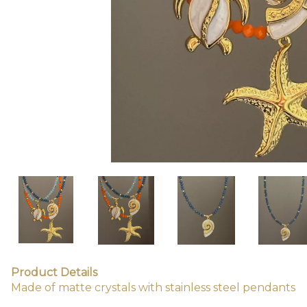
Product Details
Made of matte crystals with stainless steel pendants