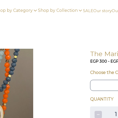
op by Category
Shop by Collection
SALE
Our story
Our
The Mar
EGP 300 - EG
Choose the C
QUANTITY
1