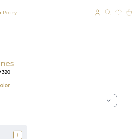
 Policy
ines
P 320
olor