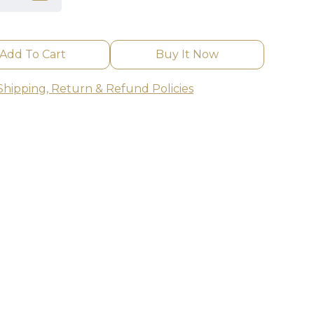
Add To Cart
Buy It Now
Shipping, Return & Refund Policies