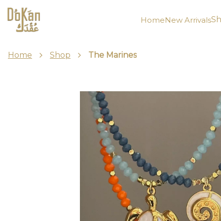
Sh
Home
New Arrivals
Home
Shop
The Marines