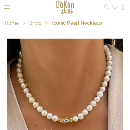
Home
Shop
Iconic Pearl Necklace