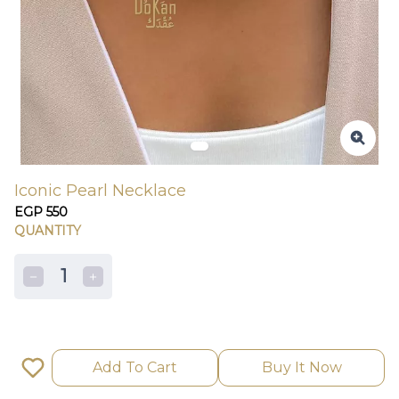
Iconic Pearl Necklace
EGP 550
QUANTITY
1
Add To Cart
Buy It Now