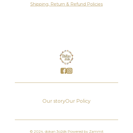
Shipping, Return & Refund Policies
Our story
Our Policy
©
2024
,
dokan 3o2dk
Powered by Zammit