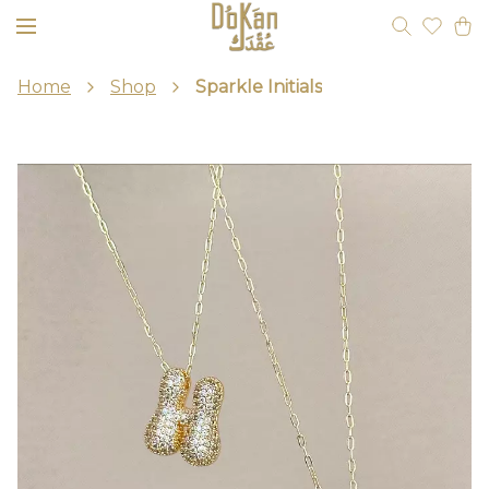
Home
Shop
Sparkle Initials