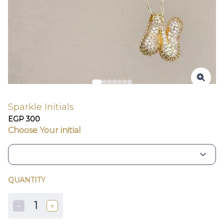
Sparkle Initials
EGP 300
Choose Your initial
QUANTITY
1