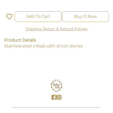
Add To Cart
Buy It Now
Shipping, Return & Refund Policies
Product Details
Stainless steel initials with zircon stones