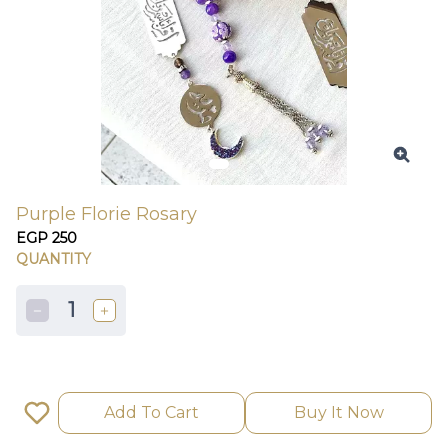
Purple Florie Rosary
EGP 250
QUANTITY
1
Add To Cart
Buy It Now