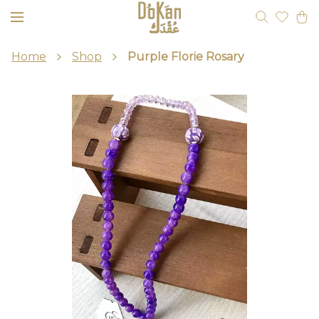
Home
Shop
Purple Florie Rosary