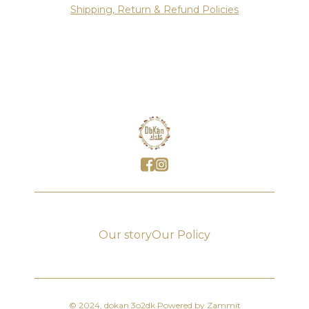
Shipping, Return & Refund Policies
Our story
Our Policy
©
2024
,
dokan 3o2dk
Powered by Zammit